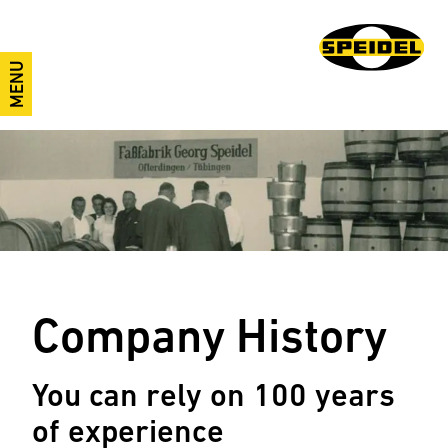
MENU
Company History
You can rely on 100 years
of experience