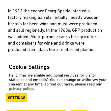
In 1912 the cooper Georg Speidel started a
factory making barrels. Initially, mostly wooden
barrels for beer, wine and must were produced
and sold regionally. In the 1960s, GRP production
was added. Multi-purpose casks for agriculture
and containers for wine and drinks were
produced from glass fibre-reinforced plastic.
In the 1980s, stainless steel was added as a
Cookie Settings
material. Increasingly containers were made of
stainless steel for beverages. In 2004 GRP was
Hello, may we enable additional services for visitor
statistics and embeds? You can change or withdraw your
replaced by PE and investment was made in one
consent at any time. To find out more, please read our
of the most advanced production plants for
privacy policy
.
rotational moulding. Today Speidel is represented
SETTINGS
worldwide by specialist retailers.